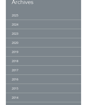
Archives
2025
2024
2023
2020
2019
2018
2017
2016
2015
2014