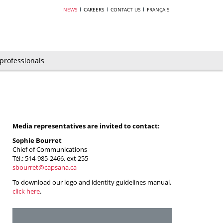
NEWS
CAREERS
CONTACT US
FRANÇAIS
 professionals
Media representatives are invited to contact:
Sophie Bourret
Chief of Communications
Tél.: 514-985-2466, ext 255
sbourret@capsana.ca
To download our logo and identity guidelines manual,
click here
.