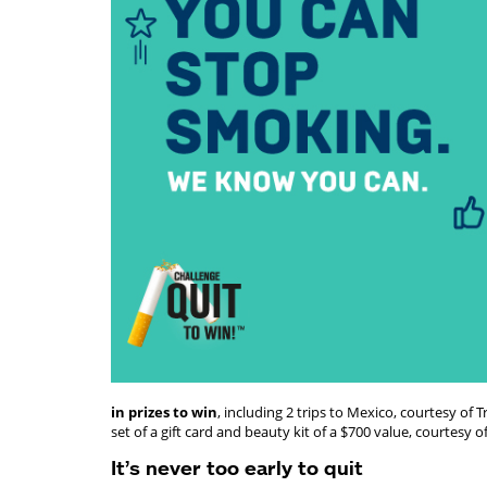
in prizes to win
, including 2 trips to Mexico, courtesy o
set of a gift card and beauty kit of a $700 value, courtesy o
It’s never too early to quit