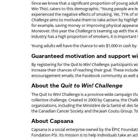
Since we know that a significant proportion of young adults
Win This!, caters to this demographic. “Young people are le
experienced the negative effects of smoking. Yet, 71% of sm
Challenge
aims to motivate them to take action by highligh
for example, saving money or improving physical appearan
Moreover, this year the
Challenge
is teaming up with the A
industry has a high proportion of smokers, it is important
Young adults will have the chance to win $1,000 in cash by 
Guaranteed motivation and support w
By registering for the
Quit to Win! Challenge
, participants w
increase their chances of reaching their goal. These include
encouragement emails, the Facebook community as well as t
About the
Quit to Win! Challenge
The Quit to Win! Challenge is a province-wide campaign t
collective challenge. Created in 2000 by Capsana, the Chall
organizations, including the Ministère de la Santé et des S
the Canadian Cancer Society and the Jean Coutu Group. To 
About Capsana
Capsana is a social enterprise owned by the ÉPIC Foundatio
Fondation PSI. Its mission is to help individuals take an acti