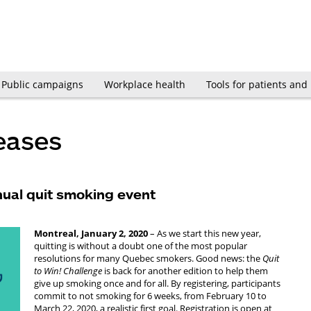
Public campaigns
Workplace health
Tools for patients and
eases
nual quit smoking event
Montreal, January 2, 2020
– As we start this new year,
quitting is without a doubt one of the most popular
resolutions for many Quebec smokers. Good news: the
Quit
to Win! Challenge
is back for another edition to help them
give up smoking once and for all. By registering, participants
commit to not smoking for 6 weeks, from February 10 to
March 22, 2020, a realistic first goal. Registration is open at