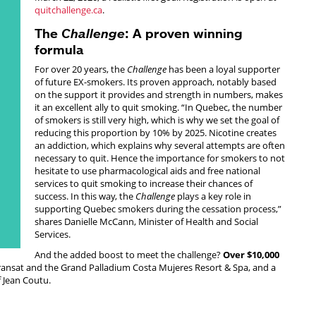
quitchallenge.ca
.
The
Challenge
: A proven winning
formula
For over 20 years, the
Challenge
has been a loyal supporter
of future EX-smokers. Its proven approach, notably based
on the support it provides and strength in numbers, makes
it an excellent ally to quit smoking. “In Quebec, the number
of smokers is still very high, which is why we set the goal of
reducing this proportion by 10% by 2025. Nicotine creates
an addiction, which explains why several attempts are often
necessary to quit. Hence the importance for smokers to not
hesitate to use pharmacological aids and free national
services to quit smoking to increase their chances of
success. In this way, the
Challenge
plays a key role in
supporting Quebec smokers during the cessation process,”
shares Danielle McCann, Minister of Health and Social
Services.
And the added boost to meet the challenge?
Over $10,000
f Transat and the Grand Palladium Costa Mujeres Resort & Spa, and a
f Jean Coutu.