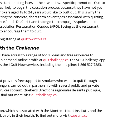
 start smoking later, in their twenties, a specific promotion, Quit to
ss likely to begin the cessation process because they have not yet
okers aged 18 to 24 years would like to butt out. This is why the
ting the concrete, short-term advantages associated with quitting,
ce,” adds Dr. Christiane Laberge, the campaign’s spokesperson.
ssociation Restauration Québec (ARQ). Seeing as the restaurant
 to encourage them to quit.
registering at
quittowinthis.ca
.
ith the
Challenge
ill have access to a range of tools, ideas and free resources to
 a personal online profile at
quitchallenge.ca
, the SOS Challenge app,
he I Quit Now services, including their helpline: 1-866-527-7383.
hat provides free support to smokers who want to quit through a
enge is carried out in partnership with several public and private
ervices sociaux, Quebec’s Directions régionales de santé publique,
find out more, visit
quitchallenge.ca
.
n, which is associated with the Montreal Heart Institute, and the
ve role in their health. To find out more, visit
capsana.ca
.