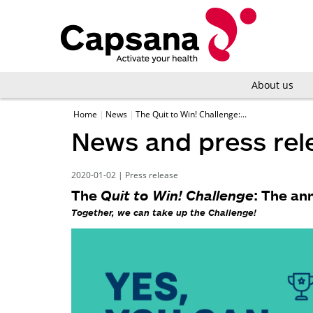
About us
Home
News
The Quit to Win! Challenge:...
News and press rel
2020-01-02
|
Press release
The
Quit to Win! Challenge
: The an
Together, we can take up the
Challenge
!