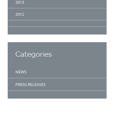
2013
2012
Categories
NEWS
PRESS RELEASES