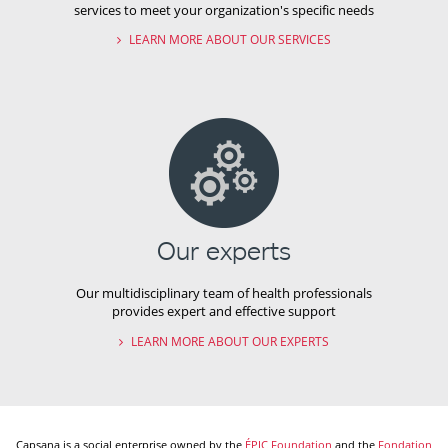
services to meet your organization's specific needs
LEARN MORE ABOUT OUR SERVICES
Our experts
Our multidisciplinary team of health professionals
provides expert and effective support
LEARN MORE ABOUT OUR EXPERTS
Capsana is a social enterprise owned by the
ÉPIC Foundation
and the
Fondation