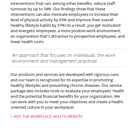
interventions that can, among other benefits, reduce staff
turnover by up to 54%. Our findings show that these
interventions can also motivate employees to increase their
level of physical activity by 65% and improve their overall
healthy lifestyle habits by 57%! As a result, you get motivated
and energetic employees, a more positive work environment,
an organization that's attractive to prospective employees, and
lower health costs.
An approach that focuses on individuals, the work
environment, and management practices
Our products and services are developed with rigorous care,
and our team is recognized for its expertise in promoting
healthy lifestyles and preventing chronic diseases. Our service
package also includes tools to evaluate your employees' health
and the potential financial benefits for your organization. We
can work with you to meet your objectives and create a health-
oriented culture in your workplace!
VISIT THE WORKPLACE HEALTH WEBSITE