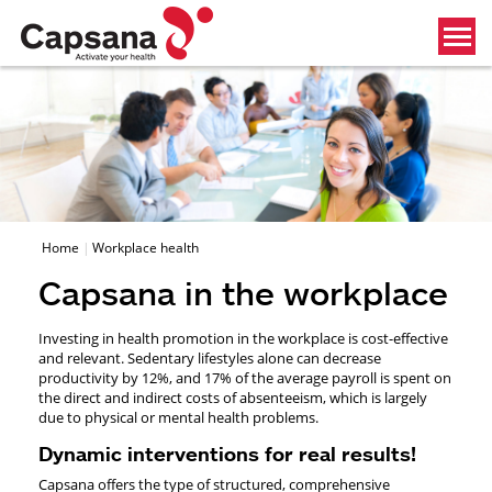
Home
Workplace health
Capsana in the workplace
Investing in health promotion in the workplace is cost-effective
and relevant. Sedentary lifestyles alone can decrease
productivity by 12%, and 17% of the average payroll is spent on
the direct and indirect costs of absenteeism, which is largely
due to physical or mental health problems.
Dynamic interventions for real results!
Capsana offers the type of structured, comprehensive