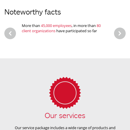
Noteworthy facts
More than
45,000 employees
, in more than
80
Proven
client organizations
have participated so far
health 
Our services
Our service package includes a wide range of products and