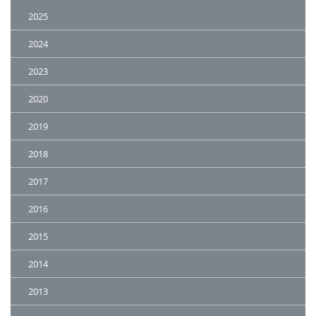
2025
2024
2023
2020
2019
2018
2017
2016
2015
2014
2013