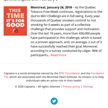
Montreal, January 24, 2018
– As the Quebec
Tobacco-Free Week continues, registrations to the
Quit to Win! Challenge
are in full swing. Every year,
thousands of Quebec smokers commit to not
smoking for 6 weeks as part of a collective
challenge that provides support and motivation.
Over the last 18 years, more than 436,000 people
have participated in this challenge, which is based
on a proven approach, and, on average, 2 out of 3
have successfully reached their goal. Moreover,
according to a survey conducted by Léger, 96% of
participants...
Read more
Capsana is a social enterprise owned by the
ÉPIC Foundation
and the
Fondation
PSI
, which are associated with the Montreal Heart Institute. Its mission is to help
individuals take an active role in their health.
© 2026 Capsana – All rights reserved |
Privacy policy
|
Sitemap