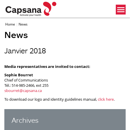
Home
News
News
Janvier 2018
Media representatives are invited to contact:
Sophie Bourret
Chief of Communications
Tél.: 514-985-2466, ext 255
sbourret@capsana.ca
To download our logo and identity guidelines manual,
click here
.
Archives