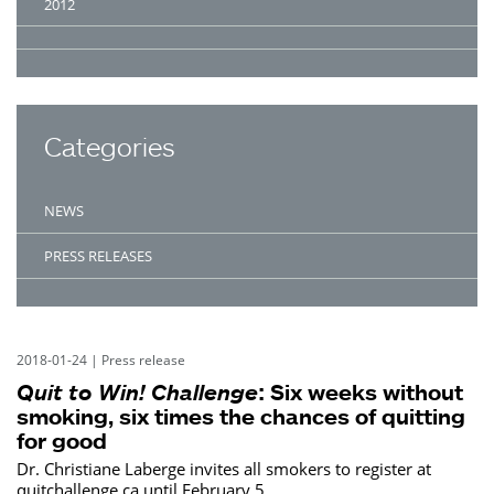
2012
Categories
NEWS
PRESS RELEASES
2018-01-24
|
Press release
Quit to Win! Challenge
: Six weeks without
smoking, six times the chances of quitting
for good
Dr. Christiane Laberge invites all smokers to register at
quitchallenge.ca until February 5