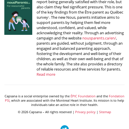
report being generally satisfied with their role, but
also claim they feel significant pressure. This is one
of the key findings from the Être parent au Québec
survey
. The new Nous, parents initiative aims to
1
support parents by helping them feel more
understood, confident, and valued, while
acknowledging their reality. Through an advertising
campaign and the website
nousparents.ca/en/
,
parents are guided, without judgment, through an
engaged and balanced parenting approach,
fostering the development and well-being of their
children, as well as their own well-being and that of
the whole family. The site also provides a directory
of reliable resources and free services for parents.
Read more
Capsana is a social enterprise owned by the
ÉPIC Foundation
and the
Fondation
PSI
, which are associated with the Montreal Heart Institute. Its mission is to help
individuals take an active role in their health.
© 2026 Capsana – All rights reserved |
Privacy policy
|
Sitemap