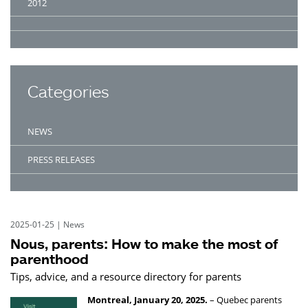
2012
Categories
NEWS
PRESS RELEASES
2025-01-25
|
News
Nous, parents: How to make the most of
parenthood
Tips, advice, and a resource directory for parents
Montreal, January 20, 2025.
– Quebec parents