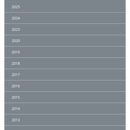
2025
2024
2023
2020
2019
2018
2017
2016
2015
2014
2013