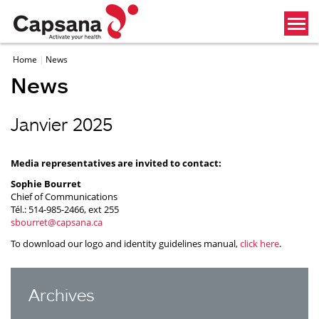
Home
News
News
Janvier 2025
Media representatives are invited to contact:
Sophie Bourret
Chief of Communications
Tél.: 514-985-2466, ext 255
sbourret@capsana.ca
To download our logo and identity guidelines manual,
click here
.
Archives